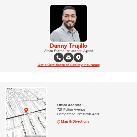
Danny Trujillo
State Farm® Insurance Agent
Get a Certificate of Liability Insurance
Office Address:
727 Fulton Avenue
Hempstead, NY 11550-4550
Map & Directions