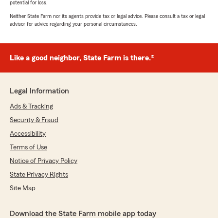
potential for loss.
Neither State Farm nor its agents provide tax or legal advice. Please consult a tax or legal
advisor for advice regarding your personal circumstances.
Like a good neighbor, State Farm is there.®
Legal Information
Ads & Tracking
Security & Fraud
Accessibility
Terms of Use
Notice of Privacy Policy
State Privacy Rights
Site Map
Download the State Farm mobile app today