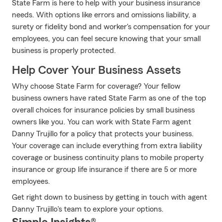
State Farm is here to help with your business insurance
needs. With options like errors and omissions liability, a
surety or fidelity bond and worker's compensation for your
employees, you can feel secure knowing that your small
business is properly protected.
Help Cover Your Business Assets
Why choose State Farm for coverage? Your fellow
business owners have rated State Farm as one of the top
overall choices for insurance policies by small business
owners like you. You can work with State Farm agent
Danny Trujillo for a policy that protects your business.
Your coverage can include everything from extra liability
coverage or business continuity plans to mobile property
insurance or group life insurance if there are 5 or more
employees.
Get right down to business by getting in touch with agent
Danny Trujillo's team to explore your options.