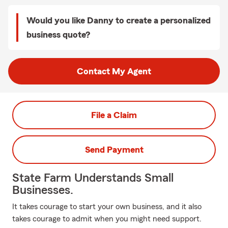
Would you like Danny to create a personalized
business quote?
Contact My Agent
File a Claim
Send Payment
State Farm Understands Small
Businesses.
It takes courage to start your own business, and it also
takes courage to admit when you might need support.