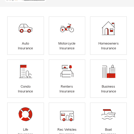
Auto
Motorcycle
Homeowners
Insurance
Insurance
Insurance
Condo
Renters
Business
Insurance
Insurance
Insurance
Life
Rec Vehicles
Boat