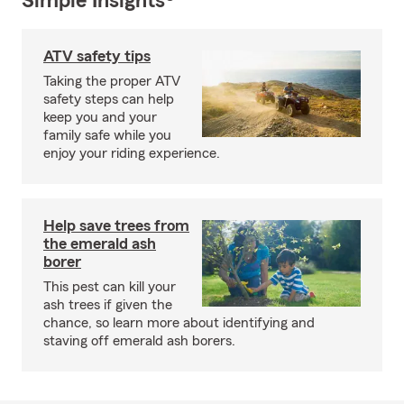
Simple Insights®
ATV safety tips
Taking the proper ATV
safety steps can help
keep you and your
family safe while you
enjoy your riding experience.
Help save trees from
the emerald ash
borer
This pest can kill your
ash trees if given the
chance, so learn more about identifying and
staving off emerald ash borers.