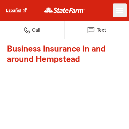
Español
Call
Text
Business Insurance in and
around Hempstead