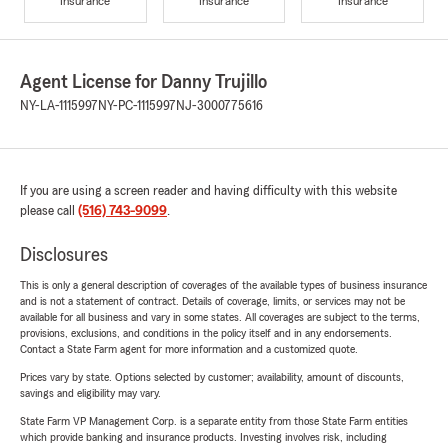
Insurance
Insurance
Insurance
Agent License for Danny Trujillo
NY-LA-1115997
NY-PC-1115997
NJ-3000775616
If you are using a screen reader and having difficulty with this website
please call
(516) 743-9099
.
Disclosures
This is only a general description of coverages of the available types of business insurance
and is not a statement of contract. Details of coverage, limits, or services may not be
available for all business and vary in some states. All coverages are subject to the terms,
provisions, exclusions, and conditions in the policy itself and in any endorsements.
Contact a State Farm agent for more information and a customized quote.
Prices vary by state. Options selected by customer; availability, amount of discounts,
savings and eligibility may vary.
State Farm VP Management Corp. is a separate entity from those State Farm entities
which provide banking and insurance products. Investing involves risk, including