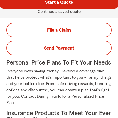
Start a Quote
Continue a saved quote
File a Claim
Send Payment
Personal Price Plans To Fit Your Needs
Everyone loves saving money. Develop a coverage plan
that helps protect what’s important to you – family, things
and your bottom line. From safe driving rewards, bundling
options and discounts*, you can create a plan that’s right
for you. Contact Danny Trujillo for a Personalized Price
Plan.
Insurance Products To Meet Your Ever