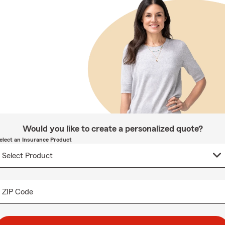
Would you like to create a personalized quote?
elect an Insurance Product
ZIP Code