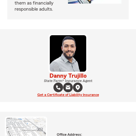
them as financially
responsible adults.
Danny Trujillo
State Farm® Insurance Agent
Get a Certificate of Liability Insurance
Office Address: