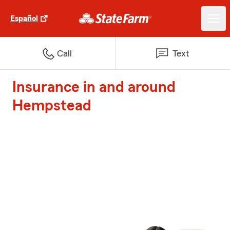
Español
Call
Text
Insurance in and around
Hempstead