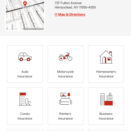
727 Fulton Avenue
Hempstead, NY 11550-4550
Map & Directions
Auto
Motorcycle
Homeowners
Insurance
Insurance
Insurance
Condo
Renters
Business
Insurance
Insurance
Insurance