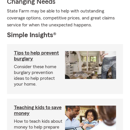
Changing Needs
State Farm may be able to help with outstanding
coverage options, competitive prices, and great claims
service for when the unexpected happens.
Simple Insights®
Tips to help prevent
burglary
Consider these home
burglary prevention
ideas to help protect
your home.
Teaching kids to save
money
How to teach kids about
money to help prepare