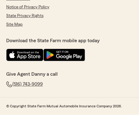
Notice of Privacy Policy
State Privacy Rights
Site Map
Download the State Farm mobile app today
Give Agent Danny a call
(516) 743-9099
© Copyright State Farm Mutual Automobile Insurance Company 2026.