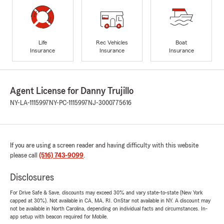
Life
Rec Vehicles
Boat
Insurance
Insurance
Insurance
Agent License for Danny Trujillo
NY-LA-1115997
NY-PC-1115997
NJ-3000775616
If you are using a screen reader and having difficulty with this website
please call
(516) 743-9099
.
Disclosures
For Drive Safe & Save, discounts may exceed 30% and vary state-to-state (New York
capped at 30%). Not available in CA, MA, RI. OnStar not available in NY. A discount may
not be available in North Carolina, depending on individual facts and circumstances. In-
app setup with beacon required for Mobile.