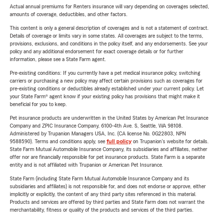
Actual annual premiums for Renters insurance will vary depending on coverages selected,
amounts of coverage, deductibles, and other factors.
This content is only a general description of coverages and is not a statement of contract.
Details of coverage or limits vary in some states. All coverages are subject to the terms,
provisions, exclusions, and conditions in the policy itself, and any endorsements. See your
policy and any additional endorsement for exact coverage details or for further
information, please see a State Farm agent.
Pre-existing conditions: If you currently have a pet medical insurance policy, switching
carriers or purchasing a new policy may affect certain provisions such as coverages for
pre-existing conditions or deductibles already established under your current policy. Let
your State Farm® agent know if your existing policy has provisions that might make it
beneficial for you to keep.
Pet insurance products are underwritten in the United States by American Pet Insurance
Company and ZPIC Insurance Company, 6100-4th Ave. S, Seattle, WA 98108.
Administered by Trupanion Managers USA, Inc. (CA license No. 0G22803, NPN
9588590). Terms and conditions apply, see
full policy
on Trupanion's website for details.
State Farm Mutual Automobile Insurance Company, its subsidiaries and affiliates, neither
offer nor are financially responsible for pet insurance products. State Farm is a separate
entity and is not affiliated with Trupanion or American Pet Insurance.
State Farm (including State Farm Mutual Automobile Insurance Company and its
subsidiaries and affiliates) is not responsible for, and does not endorse or approve, either
implicitly or explicitly, the content of any third party sites referenced in this material.
Products and services are offered by third parties and State Farm does not warrant the
merchantability, fitness or quality of the products and services of the third parties.