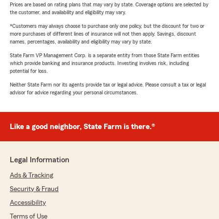
Prices are based on rating plans that may vary by state. Coverage options are selected by
the customer, and availability and eligibility may vary.
*Customers may always choose to purchase only one policy, but the discount for two or
more purchases of different lines of insurance will not then apply. Savings, discount
names, percentages, availability and eligibility may vary by state.
State Farm VP Management Corp. is a separate entity from those State Farm entities
which provide banking and insurance products. Investing involves risk, including
potential for loss.
Neither State Farm nor its agents provide tax or legal advice. Please consult a tax or legal
advisor for advice regarding your personal circumstances.
Like a good neighbor, State Farm is there.®
Legal Information
Ads & Tracking
Security & Fraud
Accessibility
Terms of Use